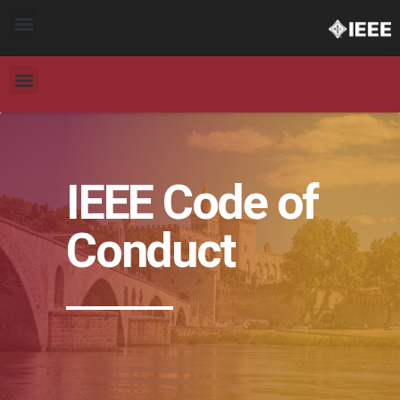
IEEE Code of
Conduct