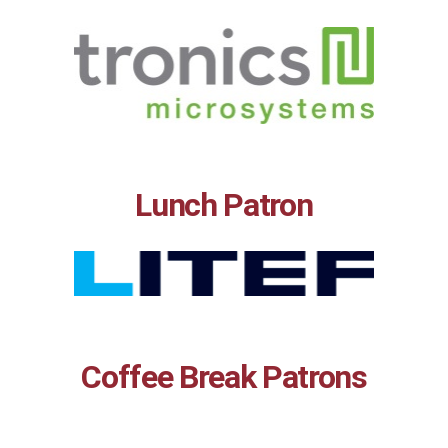
Lunch Patron
Coffee Break Patrons