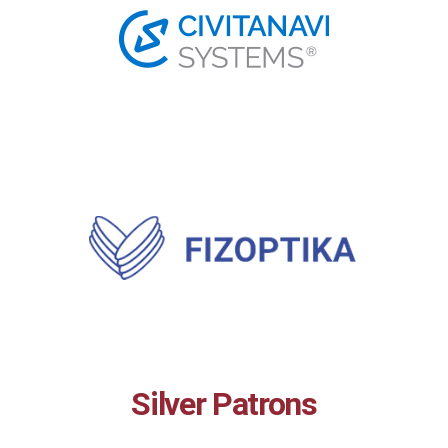
Silver Patrons