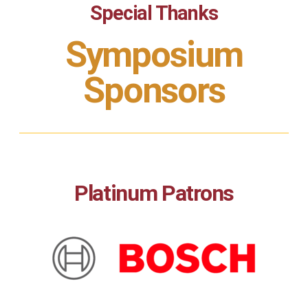
Special Thanks
Symposium
Sponsors
Platinum Patrons