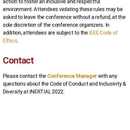
action to foster an inclusive and respectful
environment. Attendees violating these rules may be
asked to leave the conference without a refund, at the
sole discretion of the conference organizers. In
addition, attendees are subject to the
IEEE Code of
Ethics
.
Contact
Please contact the
Conference Manager
with any
questions about the Code of Conduct and Inclusivity &
Diversity at INERTIAL 2022.