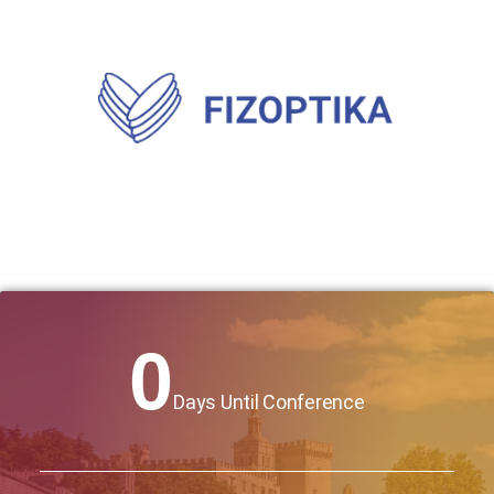
0
Days Until Conference