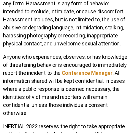
any form. Harassment is any form of behavior
intended to exclude, intimidate, or cause discomfort.
Harassment includes, but is not limited to, the use of
abusive or degrading language, intimidation, stalking,
harassing photography or recording, inappropriate
physical contact, and unwelcome sexual attention.
Anyone who experiences, observes, or has knowledge
of threatening behavior is encouraged to immediately
report the incident to the
Conference Manager
. All
information shared will be kept confidential. In cases
where a public response is deemed necessary, the
identities of victims and reporters will remain
confidential unless those individuals consent
otherwise.
INERTIAL 2022 reserves the right to take appropriate