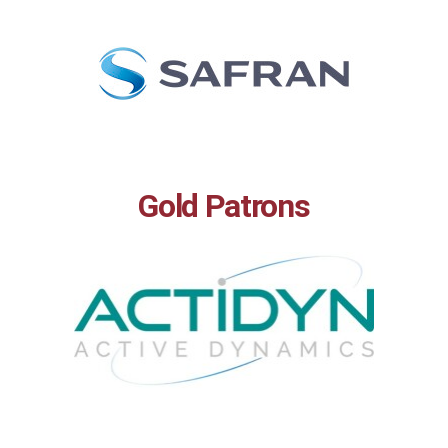
Gold Patrons