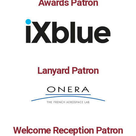
Awards Patron
Lanyard Patron
Welcome Reception Patron