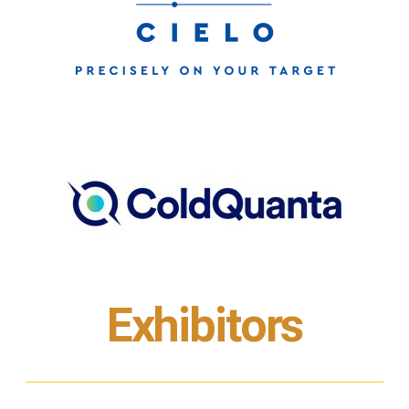
Exhibitors