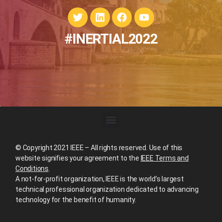
#INERTIAL2022
© Copyright 2021 IEEE – All rights reserved. Use of this
website signifies your agreement to the
IEEE Terms and
Conditions
.
A not-for-profit organization, IEEE is the world’s largest
technical professional organization dedicated to advancing
technology for the benefit of humanity.