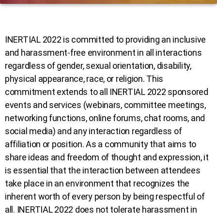
INERTIAL 2022 is committed to providing an inclusive
and harassment-free environment in all interactions
regardless of gender, sexual orientation, disability,
physical appearance, race, or religion. This
commitment extends to all INERTIAL 2022 sponsored
events and services (webinars, committee meetings,
networking functions, online forums, chat rooms, and
social media) and any interaction regardless of
affiliation or position. As a community that aims to
share ideas and freedom of thought and expression, it
is essential that the interaction between attendees
take place in an environment that recognizes the
inherent worth of every person by being respectful of
all. INERTIAL 2022 does not tolerate harassment in