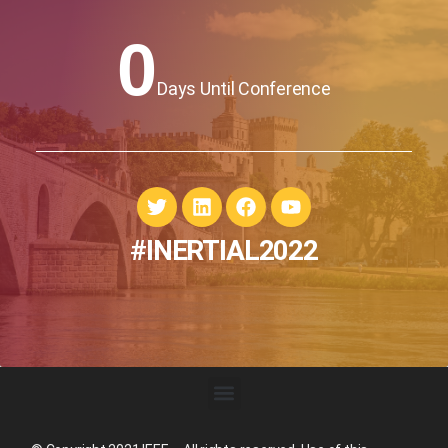
0
Days Until Conference
#INERTIAL2022