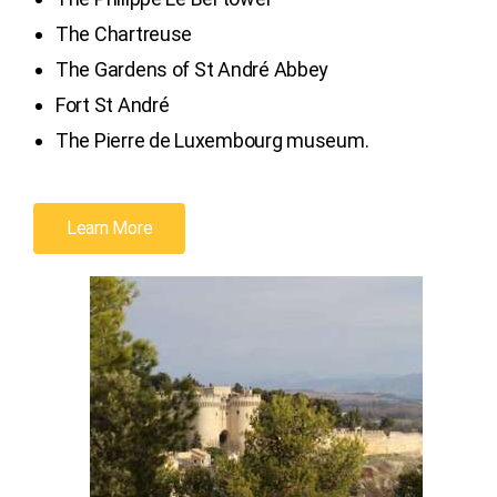
The Chartreuse
The Gardens of St André Abbey
Fort St André
The Pierre de Luxembourg museum.
Learn More