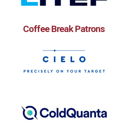
Coffee Break Patrons