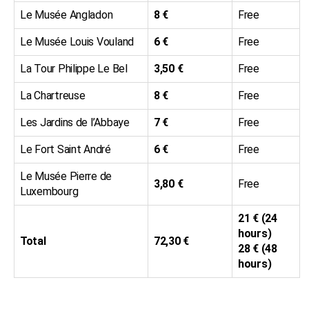
Le Musée Angladon
8 €
Free
Le Musée Louis Vouland
6 €
Free
La Tour Philippe Le Bel
3,50 €
Free
La Chartreuse
8 €
Free
Les Jardins de l’Abbaye
7 €
Free
Le Fort Saint André
6 €
Free
Le Musée Pierre de
3,80 €
Free
Luxembourg
21 € (24
hours)
Total
72,30 €
28 € (48
hours)