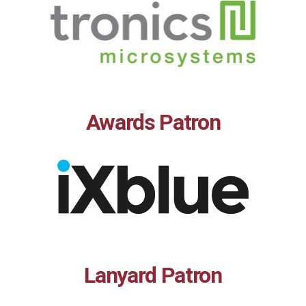
Awards Patron
Lanyard Patron