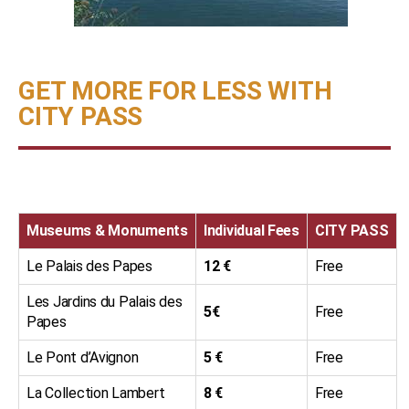
GET MORE FOR LESS WITH
CITY PASS
Museums & Monuments
Individual Fees
CITY PASS
Le Palais des Papes
12 €
Free
Les Jardins du Palais des
5€
Free
Papes
Le Pont d’Avignon
5 €
Free
La Collection Lambert
8 €
Free