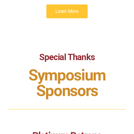
Learn More
Special Thanks
Symposium
Sponsors