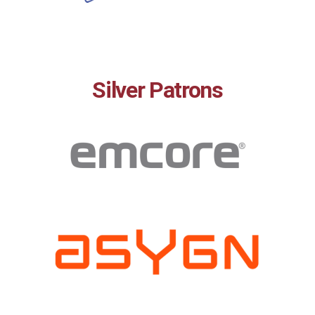
Silver Patrons