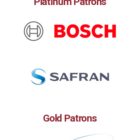
Platinum Patrons
Gold Patrons