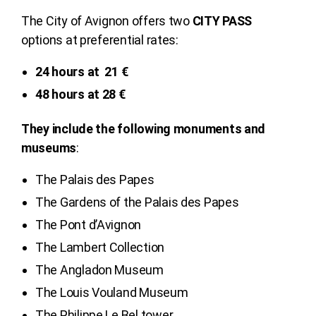
The City of Avignon offers two
CITY PASS
options at preferential rates:
24 hours at 21 €
48 hours at 28 €
They include the following monuments and
museums
:
The Palais des Papes
The Gardens of the Palais des Papes
The Pont d’Avignon
The Lambert Collection
The Angladon Museum
The Louis Vouland Museum
The Philippe Le Bel tower