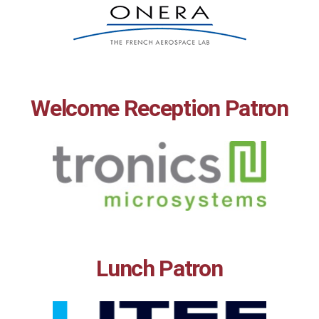
Welcome Reception Patron
Lunch Patron