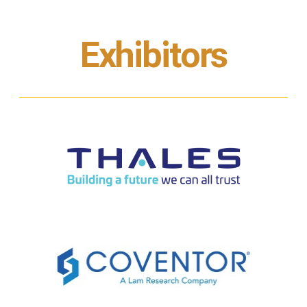
Exhibitors