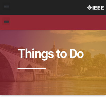
Things to Do