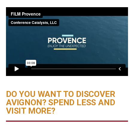
DO YOU WANT TO DISCOVER
AVIGNON? SPEND LESS AND
VISIT MORE?