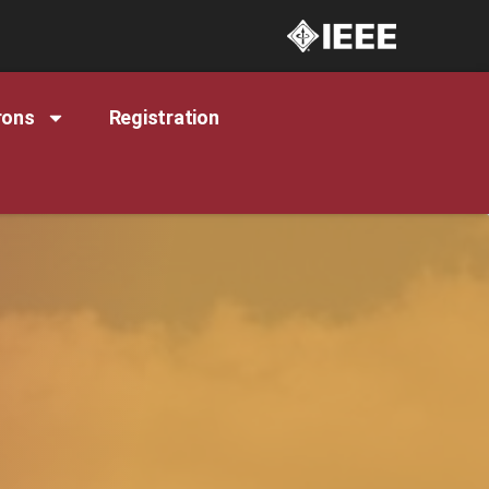
rons
Registration