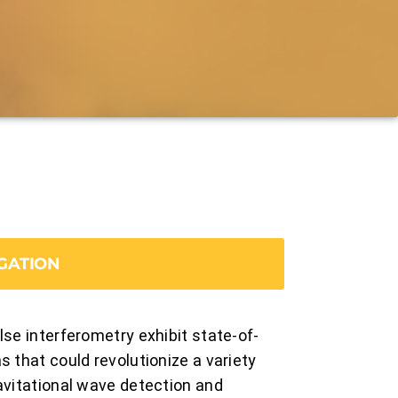
GATION
lse interferometry exhibit state-of-
 that could revolutionize a variety
avitational wave detection and