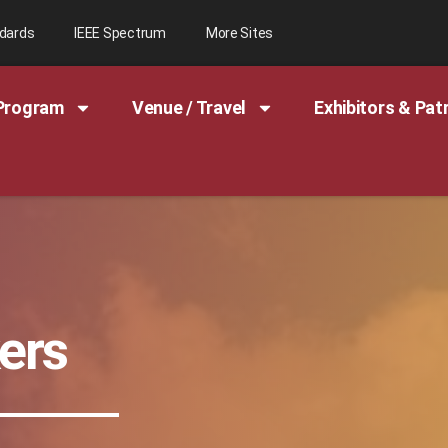
ndards
IEEE Spectrum
More Sites
Program
Venue / Travel
Exhibitors & Pat
ers