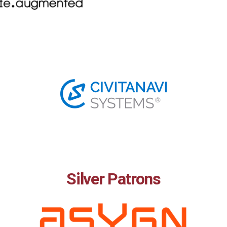
Silver Patrons