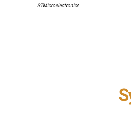
STMicroelectronics
S