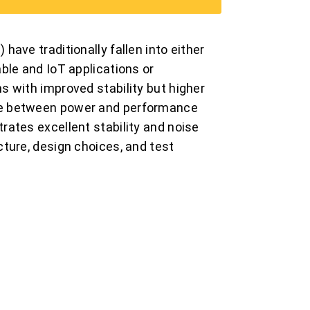
ave traditionally fallen into either
ble and IoT applications or
 with improved stability but higher
se between power and performance
ates excellent stability and noise
ture, design choices, and test