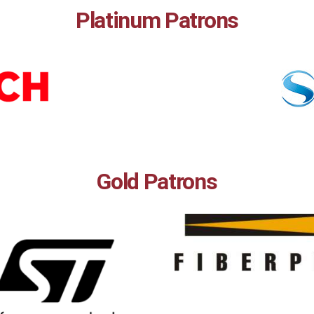
Platinum Patrons
Gold Patrons