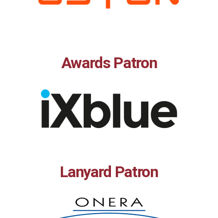
Awards Patron
Lanyard Patron