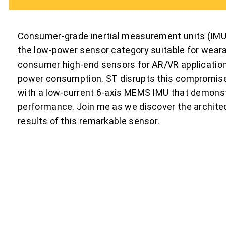
Consumer-grade inertial measurement units (IMU) h
the low-power sensor category suitable for weara
consumer high-end sensors for AR/VR applications
power consumption. ST disrupts this compromi
with a low-current 6-axis MEMS IMU that demonstr
performance. Join me as we discover the architec
results of this remarkable sensor.