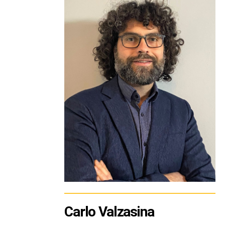
Carlo Valzasina