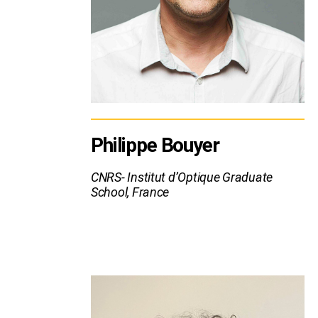
Philippe Bouyer
CNRS- Institut d’Optique Graduate
School, France