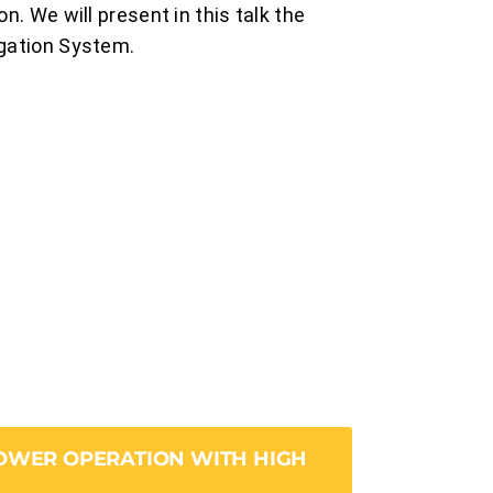
n. We will present in this talk the
igation System.
POWER OPERATION WITH HIGH