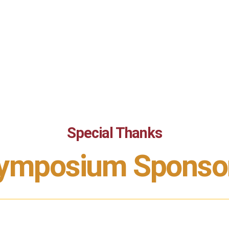
Special Thanks
ymposium Sponso