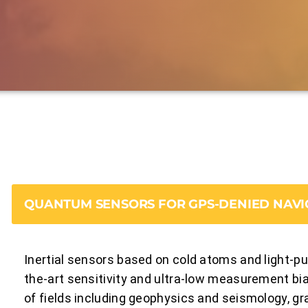
QUANTUM SENSORS FOR GPS-DENIED NAVI
Inertial sensors based on cold atoms and light-pu
the-art sensitivity and ultra-low measurement bias
of fields including geophysics and seismology, gr