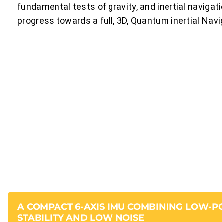
fundamental tests of gravity, and inertial navigatio
progress towards a full, 3D, Quantum inertial Nav
A COMPACT 6-AXIS IMU COMBINING LOW-
STABILITY AND LOW NOISE