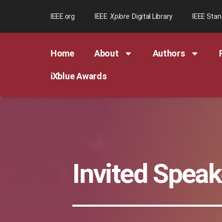
IEEE.org
IEEE
Xplore
Digital Library
IEEE Sta
Home
About
Authors
iXblue Awards
Invited Speak