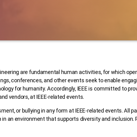
ineering are fundamental human activities, for which openn
etings, conferences, and other events seek to enable enga
ology for humanity. Accordingly, IEEE is committed to pro
 and vendors, at IEEE-related events.
ment, or bullying in any form at IEEE-related events. All p
 in an environment that supports diversity and inclusion. 