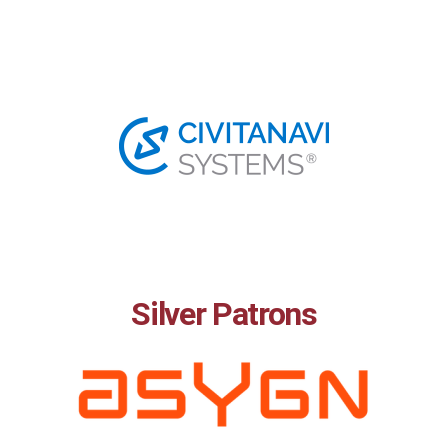
Silver Patrons