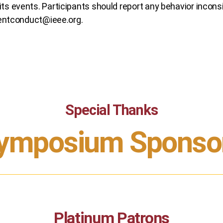
ts events. Participants should report any behavior inconsis
entconduct@ieee.org
.
Special Thanks
ymposium Sponso
Platinum Patrons