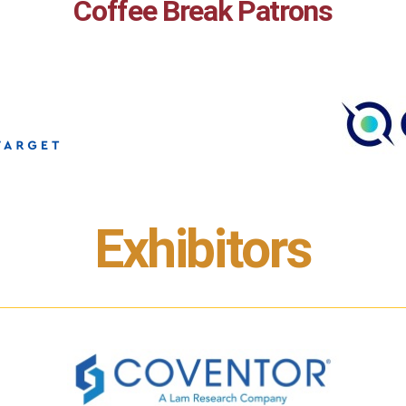
Coffee Break Patrons
Exhibitors