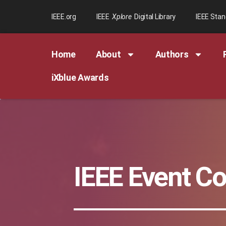
IEEE.org
IEEE
Xplore
Digital Library
IEEE Sta
Home
About
Authors
iXblue Awards
IEEE Event C