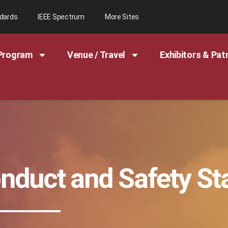
ndards
IEEE Spectrum
More Sites
Program
Venue / Travel
Exhibitors & Pat
onduct and Safety S