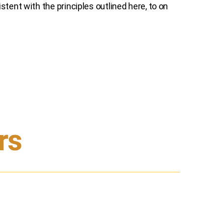
tent with the principles outlined here, to on
rs