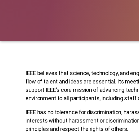
IEEE believes that science, technology, and eng
flow of talent and ideas are essential. Its me
support IEEE’s core mission of advancing techn
environment to all participants, including staff
IEEE has no tolerance for discrimination, harass
interests without harassment or discrimination
principles and respect the rights of others.