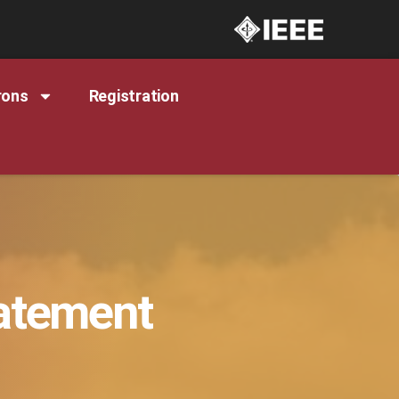
rons
Registration
tatement