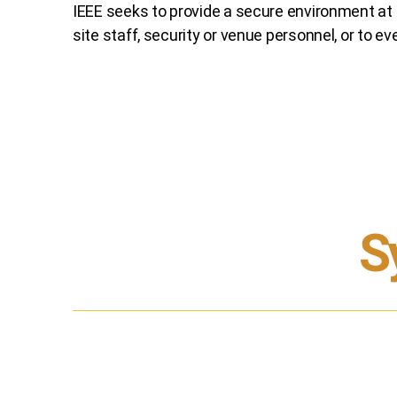
IEEE seeks to provide a secure environment at i
site staff, security or venue personnel, or to
ev
S