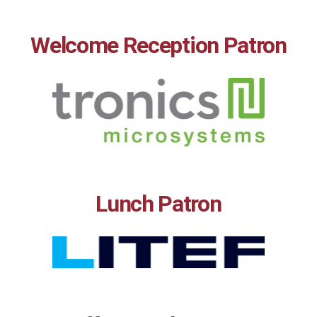
Welcome Reception Patron
Lunch Patron