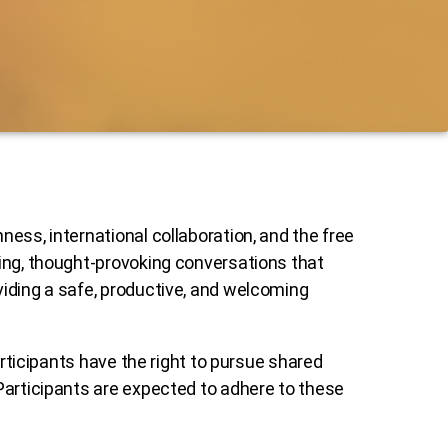
ess, international collaboration, and the free
ging, thought-provoking conversations that
viding a safe, productive, and welcoming
articipants have the right to pursue shared
Participants are expected to adhere to these