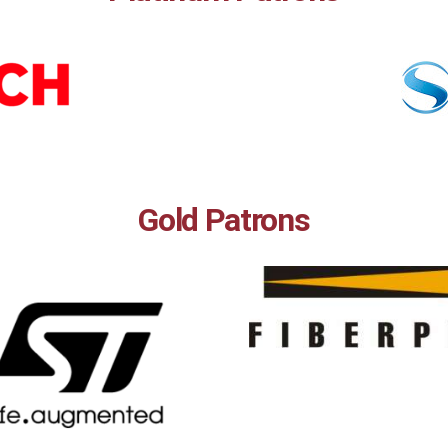
Gold Patrons