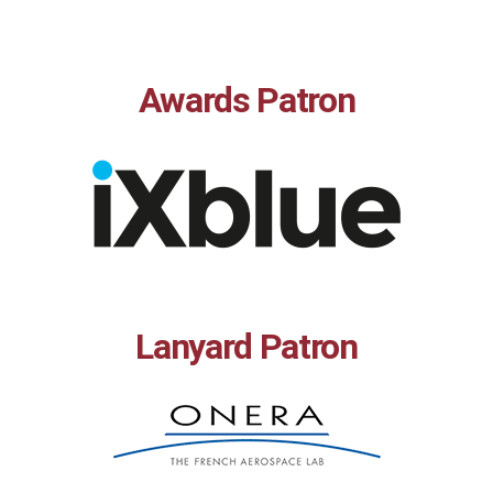
Awards Patron
Lanyard Patron