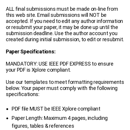
ALL final submissions must be made on-line from
this web site.
Email submissions will NOT be
accepted.
If you need to edit any author information
or resubmit your paper, it may be done up until the
submission deadline. Use the author account you
created during initial submission, to edit or resubmit.
Paper Specifications:
MANDATORY: USE IEEE PDF EXPRESS to ensure
your PDF is Xplore compliant.
Use our templates to meet formatting requirements
below. Your paper must comply with the following
specifications:
PDF file MUST be IEEE Xplore compliant
Paper Length: Maximum 4 pages, including
figures, tables & references