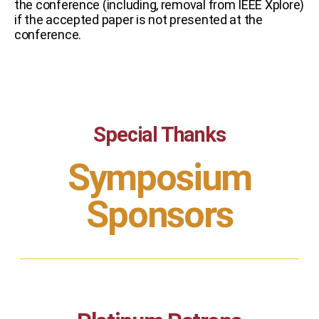
the conference (including, removal from IEEE Xplore)
if the accepted paper is not presented at the
conference.
Special Thanks
Symposium
Sponsors