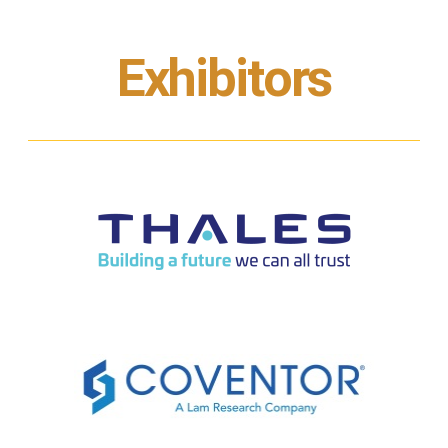
Exhibitors