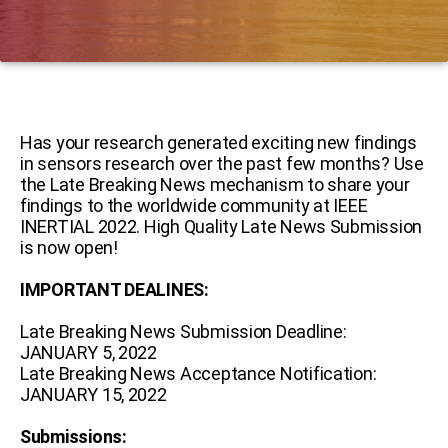
Has your research generated exciting new findings
in sensors research over the past few months? Use
the Late Breaking News mechanism to share your
findings to the worldwide community at IEEE
INERTIAL 2022. High Quality Late News Submission
is now open!
IMPORTANT DEALINES:
Late Breaking News Submission Deadline:
JANUARY 5, 2022
Late Breaking News Acceptance Notification:
JANUARY 15, 2022
Submissions: