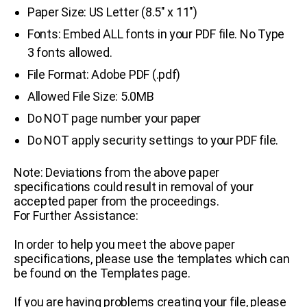
Paper Size: US Letter (8.5″ x 11″)
Fonts: Embed ALL fonts in your PDF file. No Type
3 fonts allowed.
File Format: Adobe PDF (.pdf)
Allowed File Size: 5.0MB
Do NOT page number your paper
Do NOT apply security settings to your PDF file.
Note: Deviations from the above paper
specifications could result in removal of your
accepted paper from the proceedings.
For Further Assistance:
In order to help you meet the above paper
specifications, please use the templates which can
be found on the Templates page.
If you are having problems creating your file, please