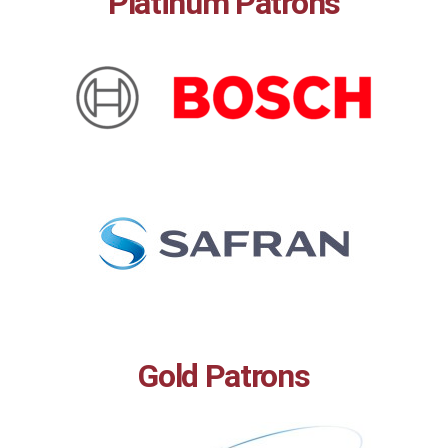
Platinum Patrons
Gold Patrons