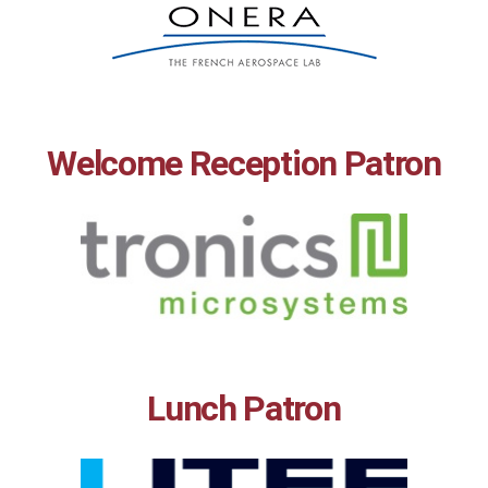
Welcome Reception Patron
Lunch Patron