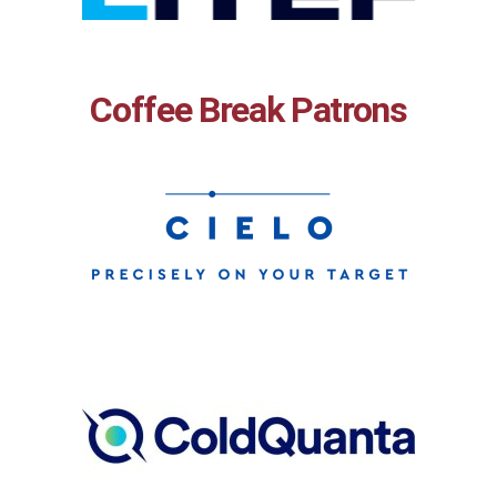
Coffee Break Patrons