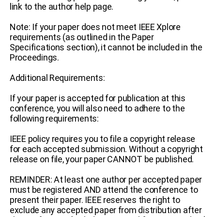
link to the author help page.
Note: If your paper does not meet IEEE Xplore
requirements (as outlined in the Paper
Specifications section), it cannot be included in the
Proceedings.
Additional Requirements:
If your paper is accepted for publication at this
conference, you will also need to adhere to the
following requirements:
IEEE policy requires you to file a copyright release
for each accepted submission. Without a copyright
release on file, your paper CANNOT be published.
REMINDER: At least one author per accepted paper
must be registered AND attend the conference to
present their paper.
IEEE reserves the right to
exclude any accepted paper from distribution after