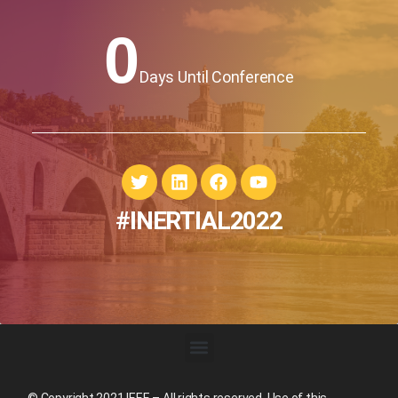
0
Days Until Conference
#INERTIAL2022
© Copyright 2021 IEEE – All rights reserved. Use of this