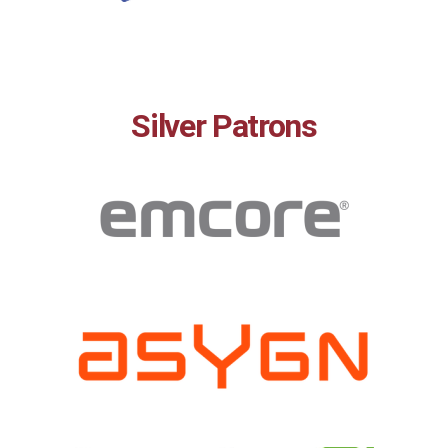
Silver Patrons