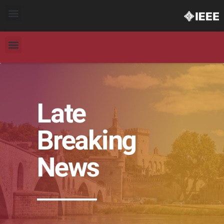
Late
Breaking
News