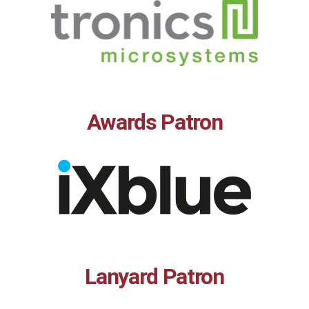
Awards Patron
Lanyard Patron