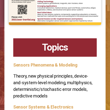
Topics
Sensors Phenomena & Modeling
Theory, new physical principles, device-
and-system-level modeling, multiphysics,
deterministic/stochastic error models,
predictive models
Sensor Systems & Electronics