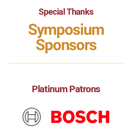
Special Thanks
Symposium
Sponsors
Platinum Patrons