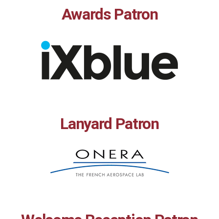
Awards Patron
Lanyard Patron