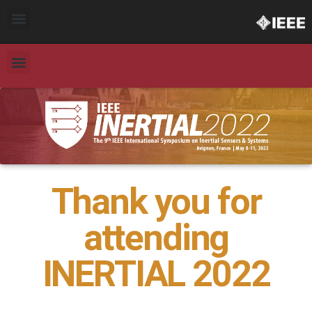
Thank you for
attending
INERTIAL 2022