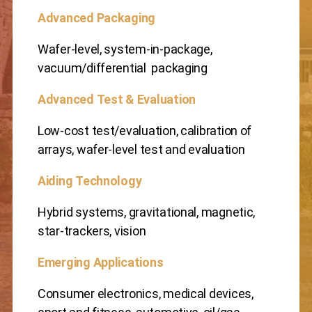
Advanced Packaging
Wafer-level, system-in-package,
vacuum/differential packaging
Advanced Test & Evaluation
Low-cost test/evaluation, calibration of
arrays, wafer-level test and evaluation
Aiding Technology
Hybrid systems, gravitational, magnetic,
star-trackers, vision
Emerging Applications
Consumer electronics, medical devices,