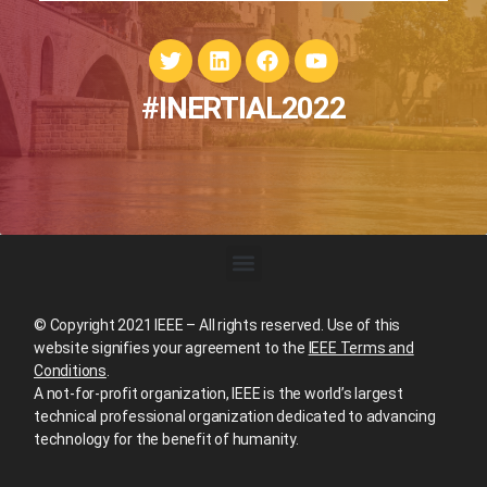
#INERTIAL2022
© Copyright 2021 IEEE – All rights reserved. Use of this
website signifies your agreement to the
IEEE Terms and
Conditions
.
A not-for-profit organization, IEEE is the world’s largest
technical professional organization dedicated to advancing
technology for the benefit of humanity.