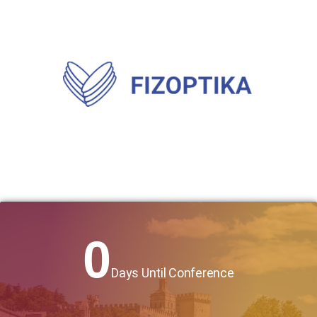
0
Days Until Conference