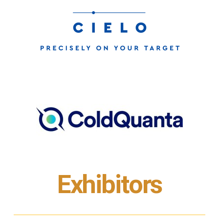
Exhibitors