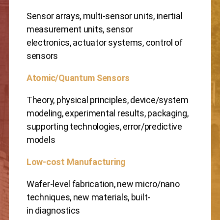
Sensor arrays, multi-sensor units, inertial
measurement units, sensor
electronics, actuator systems, control of
sensors
Atomic/Quantum Sensors
Theory, physical principles, device/system
modeling, experimental results, packaging,
supporting technologies, error/predictive
models
Low-cost Manufacturing
Wafer-level fabrication, new micro/nano
techniques, new materials, built-
in diagnostics