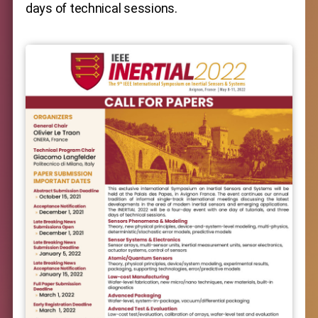
days of technical sessions.