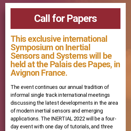
Call for Papers
This exclusive international
Symposium on Inertial
Sensors and Systems will be
held at the Palais des Papes, in
Avignon France.
The event continues our annual tradition of
informal single track international meetings
discussing the latest developments in the area
of modern inertial sensors and emerging
applications. The INERTIAL 2022 will be a four-
day event with one day of tutorials, and three