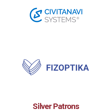
Silver Patrons