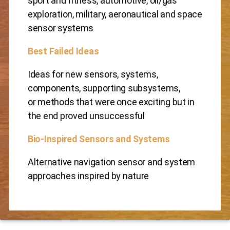
sport and fitness, automotive, oil/gas
exploration, military, aeronautical and space
sensor systems
Best Failed Ideas
Ideas for new sensors, systems,
components, supporting subsystems,
or methods that were once exciting but in
the end proved unsuccessful
Bio-Inspired Sensors and Systems
Alternative navigation sensor and system
approaches inspired by nature