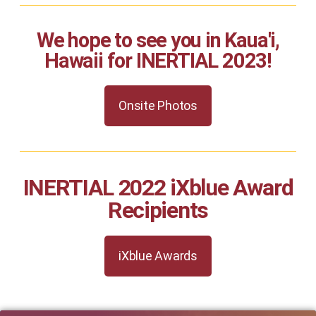
We hope to see you in Kaua'i,
Hawaii for INERTIAL 2023!
Onsite Photos
INERTIAL 2022 iXblue Award
Recipients
iXblue Awards