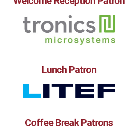
Welcome Reception Patron
Lunch Patron
Coffee Break Patrons