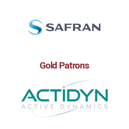
Gold Patrons